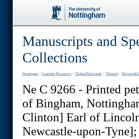
Manuscripts and Spe
Collections
Homepage
>
Learning Resources
>
DukeofNewcastle
>
Theme3
>
MaynoothG
Ne C 9266 - Printed pet
of Bingham, Nottingham
Clinton] Earl of Lincol
Newcastle-upon-Tyne];