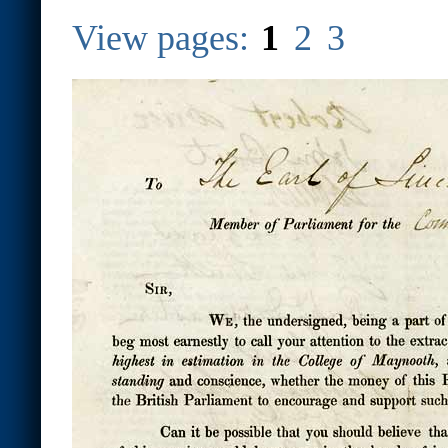
View pages:
1
2
3