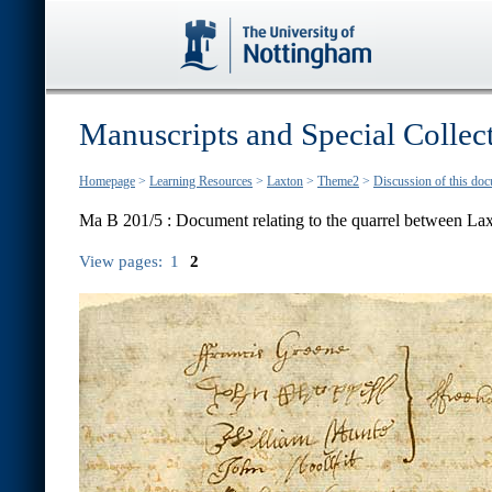
Manuscripts and Special Collec
Homepage
>
Learning Resources
>
Laxton
>
Theme2
>
Discussion of this do
Ma B 201/5 :
Document relating to the quarrel between L
View pages:
1
2