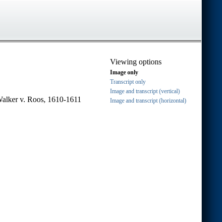
Viewing options
Image only
Transcript only
Image and transcript (vertical)
Walker v. Roos, 1610-1611
Image and transcript (horizontal)