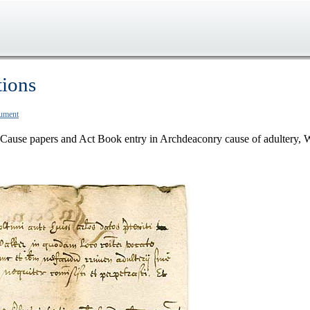
tions
cument
Cause papers and Act Book entry in Archdeaconry cause of adultery, 