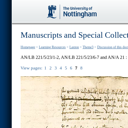
Manuscripts and Special Collec
Homepage
>
Learning Resources
>
Laxton
>
Theme3
>
Discussion of this do
AN/LB 221/5/23/1-2, AN/LB 221/5/23/6-7 and AN/A 21 :
View pages:
1
2
3
4
5
6
7
8