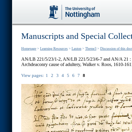
Manuscripts and Special Collec
Homepage
>
Learning Resources
>
Laxton
>
Theme3
>
Discussion of this do
AN/LB 221/5/23/1-2, AN/LB 221/5/23/6-7 and AN/A 21 :
Archdeaconry cause of adultery, Walker v. Roos, 1610-161
View pages:
1
2
3
4
5
6
7
8