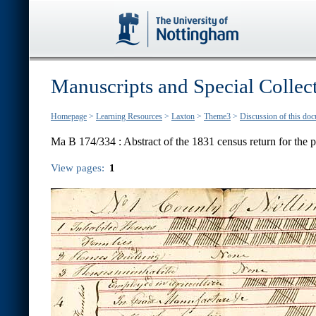
Manuscripts and Special Collec
Homepage
>
Learning Resources
>
Laxton
>
Theme3
>
Discussion of this do
Ma B 174/334 :
Abstract of the 1831 census return for the 
View pages:
1