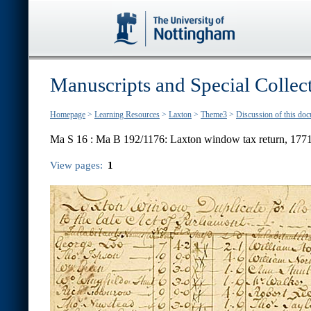
Manuscripts and Special Collec
Homepage
>
Learning Resources
>
Laxton
>
Theme3
>
Discussion of this do
Ma S 16 :
Ma B 192/1176: Laxton window tax return, 177
View pages:
1