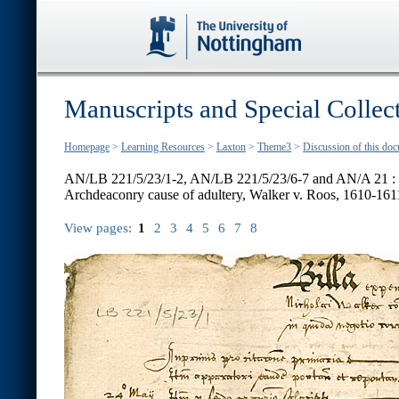
Manuscripts and Special Collec
Homepage
>
Learning Resources
>
Laxton
>
Theme3
>
Discussion of this do
AN/LB 221/5/23/1-2, AN/LB 221/5/23/6-7 and AN/A 21 :
Archdeaconry cause of adultery, Walker v. Roos, 1610-161
View pages:
1
2
3
4
5
6
7
8