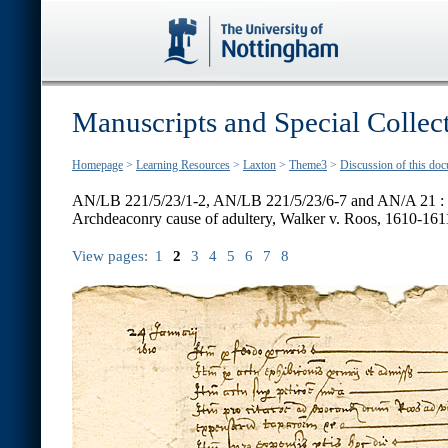
Manuscripts and Special Collec
Homepage
>
Learning Resources
>
Laxton
>
Theme3
>
Discussion of this do
AN/LB 221/5/23/1-2, AN/LB 221/5/23/6-7 and AN/A 21 :
Archdeaconry cause of adultery, Walker v. Roos, 1610-161
View pages:
1
2
3
4
5
6
7
8