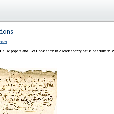
tions
cument
Cause papers and Act Book entry in Archdeaconry cause of adultery, 