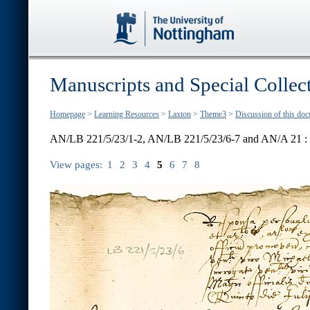
Manuscripts and Special Collec
Homepage
>
Learning Resources
>
Laxton
>
Theme3
>
Discussion of this do
AN/LB 221/5/23/1-2, AN/LB 221/5/23/6-7 and AN/A 21 :
View pages:
1
2
3
4
5
6
7
8