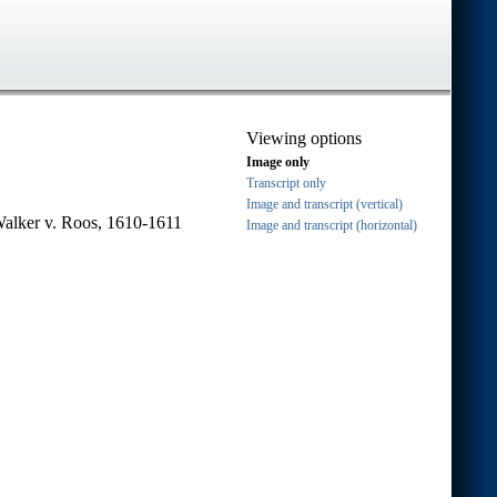
Viewing options
Image only
Transcript only
Image and transcript (vertical)
Walker v. Roos, 1610-1611
Image and transcript (horizontal)