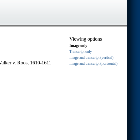
Viewing options
Image only
Transcript only
Image and transcript (vertical)
Walker v. Roos, 1610-1611
Image and transcript (horizontal)