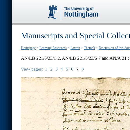
Manuscripts and Special Collec
Homepage
>
Learning Resources
>
Laxton
>
Theme3
>
Discussion of this do
AN/LB 221/5/23/1-2, AN/LB 221/5/23/6-7 and AN/A 21 :
View pages:
1
2
3
4
5
6
7
8