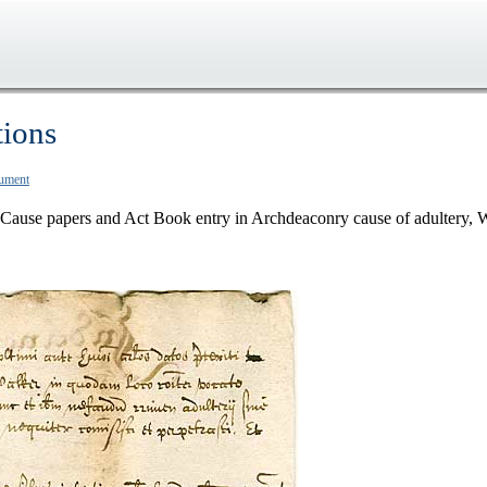
tions
cument
Cause papers and Act Book entry in Archdeaconry cause of adultery, 