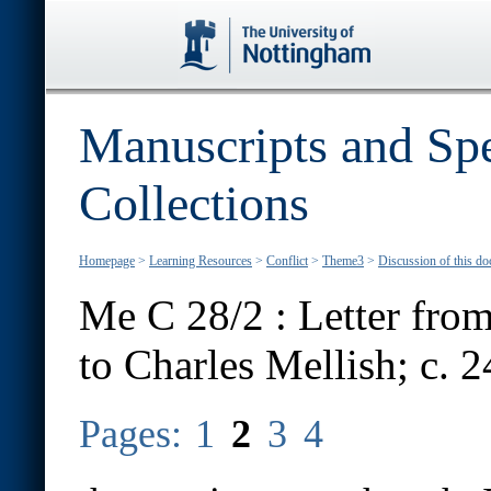
Manuscripts and Spe
Collections
Homepage
>
Learning Resources
>
Conflict
>
Theme3
>
Discussion of this d
Me C 28/2 : Letter from
to Charles Mellish; c. 
Pages:
1
2
3
4