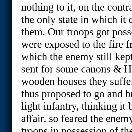
nothing to it, on the contra
the only state in which it
them. Our troops got posse
were exposed to the fire
which the enemy still kept
sent for some canons & H
wooden houses they suffere
thus proposed to go and b
light infantry, thinking it 
affair, so feared the enem
troops in possession of th