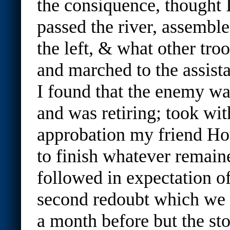
the consiquence, thought I
passed the river, assemble
the left, & what other troo
and marched to the assist
I found that the enemy wa
and was retiring; took wit
approbation my friend Ho
to finish whatever remain
followed in expectation o
second redoubt which we 
a month before but the st