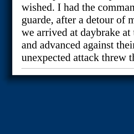
wished. I had the comman
guarde, after a detour of
we arrived at daybrake at t
and advanced against their
unexpected attack threw t