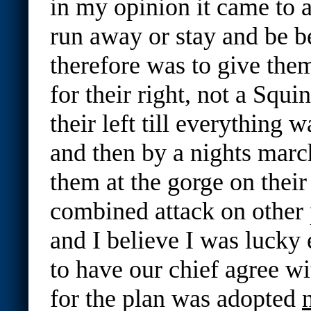
in my opinion it came to a
run away or stay and be b
therefore was to give the
for their right, not a Squi
their left till everything 
and then by a nights marc
them at the gorge on their 
combined attack on other
and I believe I was lucky
to have our chief agree w
for the plan was adopted