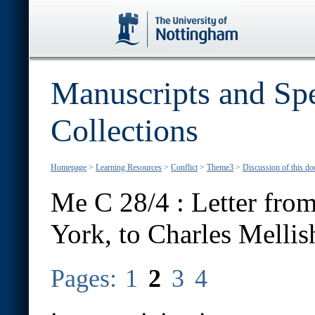
Manuscripts and Spe
Collections
Homepage
>
Learning Resources
>
Conflict
>
Theme3
>
Discussion of this d
Me C 28/4 : Letter fro
York, to Charles Mellis
Pages:
1
2
3
4