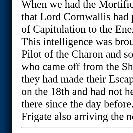
When we had the Mortific
that Lord Cornwallis had
of Capitulation to the En
This intelligence was bro
Pilot of the Charon and s
who came off from the Sh
they had made their Esca
on the 18th and had not he
there since the day befo
Frigate also arriving the 