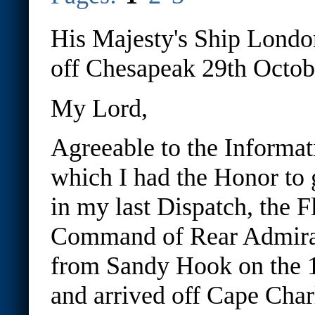
His Majesty's Ship Londo
off Chesapeak 29th Octob
My Lord,
Agreeable to the Informat
which I had the Honor to 
in my last Dispatch, the F
Command of Rear Admiral
from Sandy Hook on the 1
and arrived off Cape Char