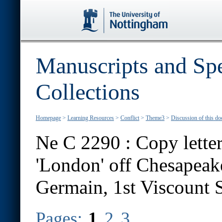
Manuscripts and Spe
Collections
Homepage
>
Learning Resources
>
Conflict
>
Theme3
>
Discussion of this d
Ne C 2290 : Copy letter
'London' off Chesapeak
Germain, 1st Viscount S
Pages:
1
2
3