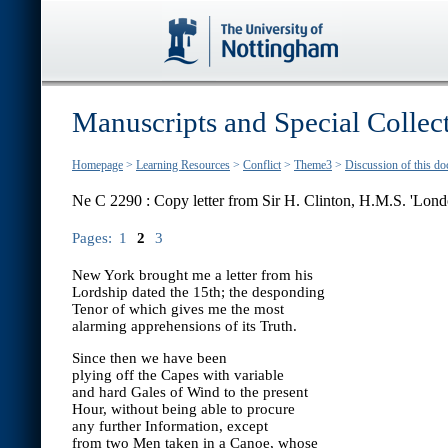
Manuscripts and Special Collec
Homepage
>
Learning Resources
>
Conflict
>
Theme3
>
Discussion of this d
Ne C 2290 : Copy letter from Sir H. Clinton, H.M.S. 'Lond
Pages:
1
2
3
New York brought me a letter from his
Lordship dated the 15th; the desponding
Tenor of which gives me the most
alarming apprehensions of its Truth.
Since then we have been
plying off the Capes with variable
and hard Gales of Wind to the present
Hour, without being able to procure
any further Information, except
from two Men taken in a Canoe, whose