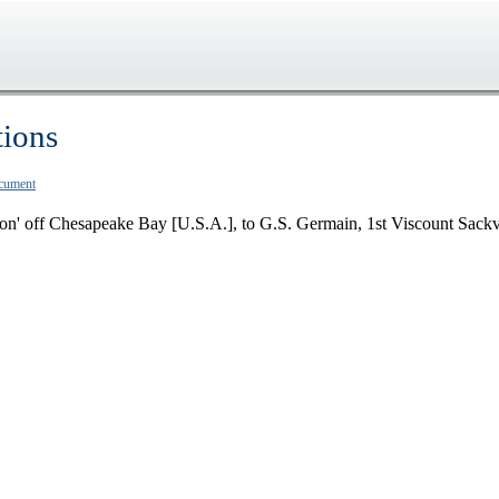
tions
ocument
on' off Chesapeake Bay [U.S.A.], to G.S. Germain, 1st Viscount Sackv