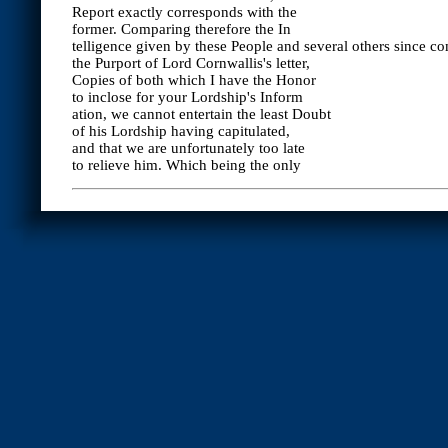
Report exactly corresponds with the
former. Comparing therefore the In
telligence given by these People and several others since c
the Purport of Lord Cornwallis's letter,
Copies of both which I have the Honor
to inclose for your Lordship's Inform
ation, we cannot entertain the least Doubt
of his Lordship having capitulated,
and that we are unfortunately too late
to relieve him. Which being the only