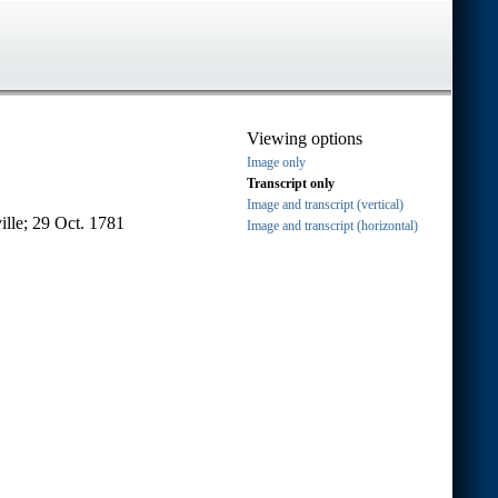
Viewing options
Image only
Transcript only
Image and transcript (vertical)
ille; 29 Oct. 1781
Image and transcript (horizontal)