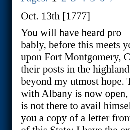
Oct. 13th [1777]
You will have heard pro
bably, before this meets y
upon Fort Montgomery, Cl
their posts in the highla
beyond my utmost hope. 
with Albany is now open, 
is not there to avail himsel
you a copy of a letter fr
of this State
: I have the o