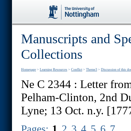
Manuscripts and Spe
Collections
Homepage
>
Learning Resources
>
Conflict
>
Theme3
>
Discussion of this d
Ne C 2344 : Letter from
Pelham-Clinton, 2nd D
Lyne; 13 Oct. n.y. [177
Pages:
1
2
3
4
5
6
7