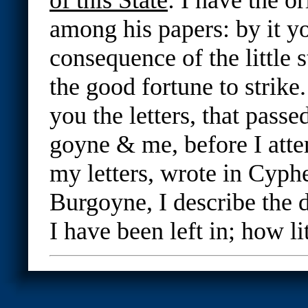
among his papers: by it yo
consequence of the little 
the good fortune to strike.
you the letters, that pass
goyne & me, before I attem
my letters, wrote in Cyphe
Burgoyne, I describe the d
I have been left in; how lit