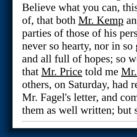
Believe what you can, this
of, that both
Mr. Kemp
an
parties of those of his pe
never so hearty, nor in s
and all full of hopes; so w
that
Mr. Price
told me
Mr
others, on Saturday, had r
Mr. Fagel's letter, and 
them as well written; but 