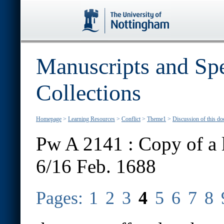
Manuscripts and Spe
Collections
Homepage
>
Learning Resources
>
Conflict
>
Theme1
>
Discussion of this d
Pw A 2141 : Copy of a l
6/16 Feb. 1688
Pages:
1
2
3
4
5
6
7
8