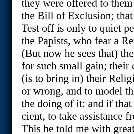
they were offered to them 
the Bill of Exclusion; that
Test off is only to quiet 
the Papists, who fear a Re
(But now he sees that) the
for such small gain; their
(is to bring in) their Relig
or wrong, and to model th
the doing of it; and if that 
cient, to take assistance 
This he told me with grea