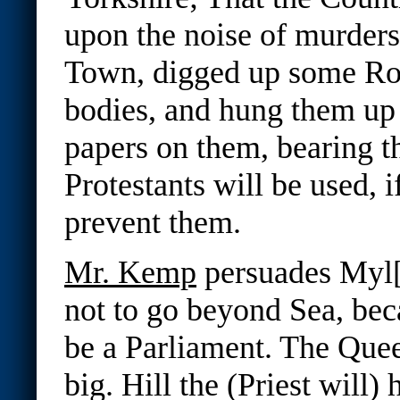
upon the noise of murders
Town, digged up some Ro
bodies, and hung them up 
papers on them, bearing th
Protestants will be used, i
prevent them.
Mr. Kemp
persuades Myl[
not to go beyond Sea, bec
be a Parliament. The Que
big. Hill the (Priest will)