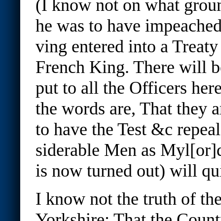
(I know not on what groun
he was to have impeached
ving entered into a Treaty
French King. There will b
put to all the Officers here
the words are, That they a
to have the Test &c repea
siderable Men as Myl[or
is now turned out) will qui
I know not the truth of th
Yorkshire; That the Count