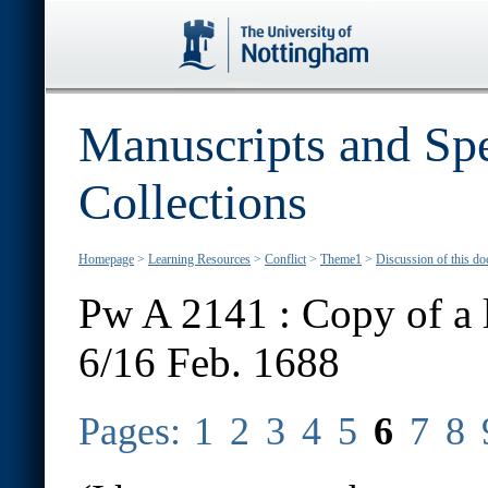
Manuscripts and Spe
Collections
Homepage
>
Learning Resources
>
Conflict
>
Theme1
>
Discussion of this d
Pw A 2141 : Copy of a l
6/16 Feb. 1688
Pages:
1
2
3
4
5
6
7
8