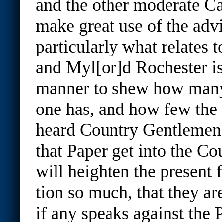
and the other moderate Ca
make great use of the adv
particularly what relates t
and Myl[or]d Rochester is
manner to shew how many
one has, and how few the o
heard Country Gentlemen s
that Paper get into the Cou
will heighten the present
tion so much, that they ar
if any speaks against the P