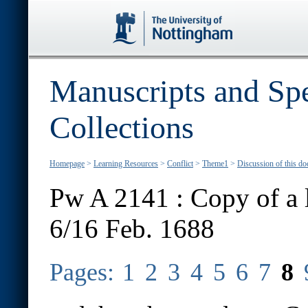
Manuscripts and Spe
Collections
Homepage
>
Learning Resources
>
Conflict
>
Theme1
>
Discussion of this d
Pw A 2141 : Copy of a l
6/16 Feb. 1688
Pages:
1
2
3
4
5
6
7
8