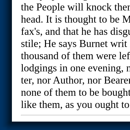
the People will knock the
head. It is thought to be 
fax's, and that he has disg
stile; He says Burnet writ 
thousand of them were left
lodgings in one evening, n
ter, nor Author, nor Bear
none of them to be bought
like them, as you ought to