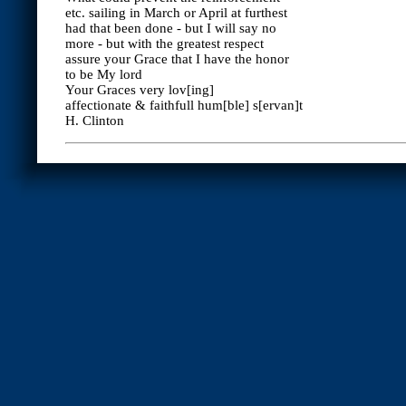
etc. sailing in March or April at furthest
had that been done - but I will say no
more - but with the greatest respect
assure your Grace that I have the honor
to be My lord
Your Graces very lov[ing]
affectionate & faithfull hum[ble] s[ervan]t
H. Clinton