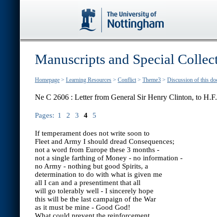
Manuscripts and Special Collec
Homepage
>
Learning Resources
>
Conflict
>
Theme3
>
Discussion of this d
Ne C 2606 : Letter from General Sir Henry Clinton, to H.
Pages:
1
2
3
4
5
If temperament does not write soon to
Fleet and Army I should dread Consequences;
not a word from Europe these 3 months -
not a single farthing of Money - no information -
no Army - nothing but good Spirits, a
determination to do with what is given me
all I can and a presentiment that all
will go tolerably well - I sincerely hope
this will be the last campaign of the War
as it must be mine - Good God!
What could prevent the reinforcement