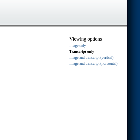
Viewing options
Image only
Transcript only
Image and transcript (vertical)
Image and transcript (horizontal)