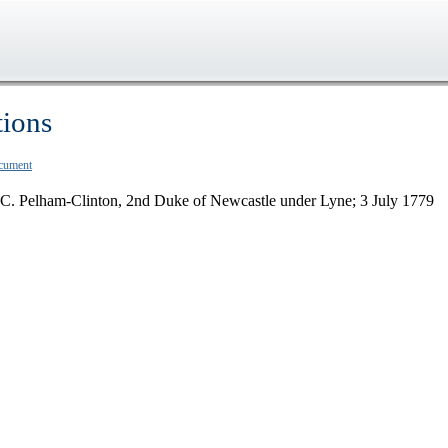
tions
ocument
F.C. Pelham-Clinton, 2nd Duke of Newcastle under Lyne; 3 July 1779