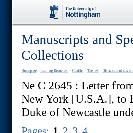
Manuscripts and Spe
Collections
Homepage
>
Learning Resources
>
Conflict
>
Theme3
>
Discussion of this d
Ne C 2645 : Letter from
New York [U.S.A.], to 
Duke of Newcastle unde
Pages:
1
2
3
4