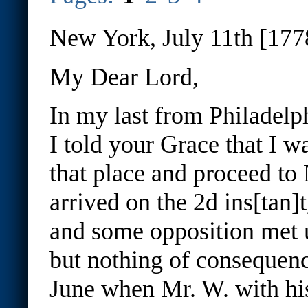
New York, July 11th [177
My Dear Lord,
In my last from Philadelp
I told your Grace that I w
that place and proceed t
arrived on the 2d ins[tan]
and some opposition met 
but nothing of consequence
June when Mr. W. with hi