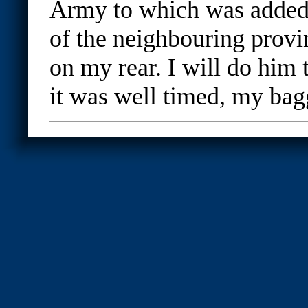
Army to which was added a
of the neighbouring provi
on my rear. I will do him t
it was well timed, my bag