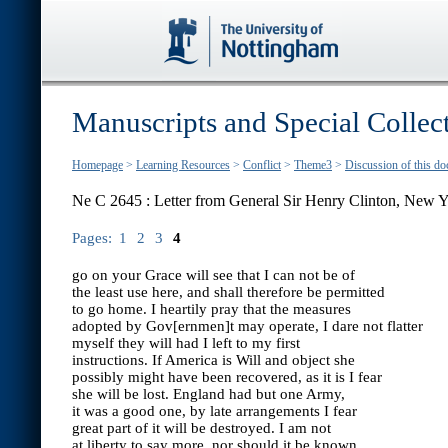
Manuscripts and Special Collec
Homepage
>
Learning Resources
>
Conflict
>
Theme3
>
Discussion of this d
Ne C 2645 : Letter from General Sir Henry Clinton, New Y
Pages:
1
2
3
4
go on your Grace will see that I can not be of
the least use here, and shall therefore be permitted
to go home. I heartily pray that the measures
adopted by Gov[ernmen]t may operate, I dare not flatter
myself they will had I left to my first
instructions. If America is Will and object she
possibly might have been recovered, as it is I fear
she will be lost. England had but one Army,
it was a good one, by late arrangements I fear
great part of it will be destroyed. I am not
at liberty to say more, nor should it be known