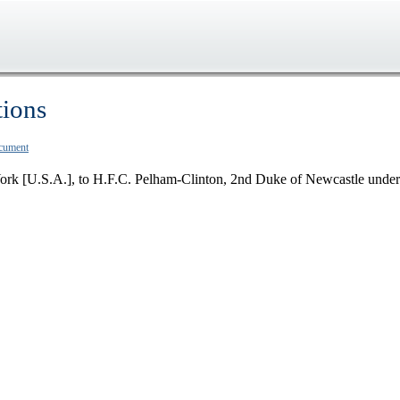
tions
ocument
ork [U.S.A.], to H.F.C. Pelham-Clinton, 2nd Duke of Newcastle under