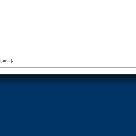
r[ance].