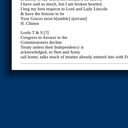
I have said so much, but I am broken hearted.
I beg my best respects to Lord and Lady Lincoln
& have the honour to be
Your Graces most h[umble] s[ervant]
H. Clinton
Lords T & S [?]
Congress in Answer to the
Commissioners decline
Treaty unless their Independency is
acknowledged, or fleet and Army
sail home, talks much of treaties already entered into with F