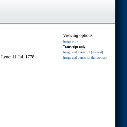
Viewing options
Image only
Transcript only
Image and transcript (vertical)
 Lyne; 11 Jul. 1778
Image and transcript (horizontal)