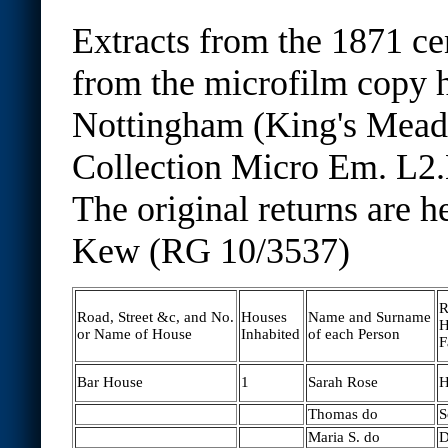
Extracts from the 1871 ce
from the microfilm copy h
Nottingham (King's Mea
Collection Micro Em. L2.
The original returns are h
Kew (RG 10/3537)
R
Road, Street &c, and No.
Houses
Name and Surname
H
or Name of House
Inhabited
of each Person
F
Bar House
1
Sarah Rose
H
Thomas do
S
Maria S. do
D