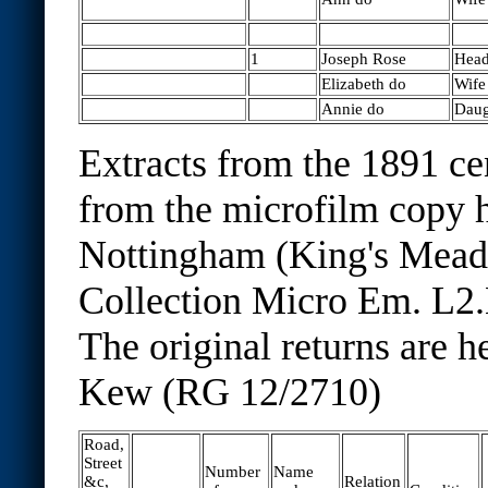
1
Joseph Rose
Hea
Elizabeth do
Wife
Annie do
Daug
Extracts from the 1891 ce
from the microfilm copy h
Nottingham (King's Mea
Collection Micro Em. L2.
The original returns are h
Kew (RG 12/2710)
Road,
Street
Number
Name
&c,
Relation