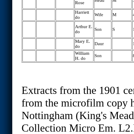
Head
M
Rose
Harriett
Wife
M
do
Arthur E.
Son
S
do
Mary E.
Daur
do
William
Son
H. do
Extracts from the 1901 ce
from the microfilm copy h
Nottingham (King's Mea
Collection Micro Em. L2