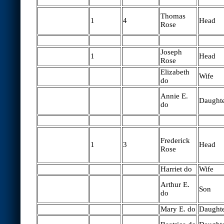
Thomas
1
4
Head
Rose
Joseph
1
Head
Rose
Elizabeth
Wife
do
Annie E.
Daught
do
Frederick
1
3
Head
Rose
Harriet do
Wife
Arthur E.
Son
do
Mary E. do
Daught