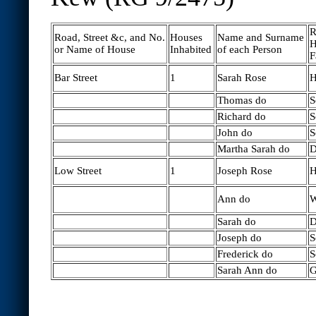
R
Road, Street &c, and No.
Houses
Name and Surname
H
or Name of House
Inhabited
of each Person
F
Bar Street
1
Sarah Rose
H
Thomas do
S
Richard do
S
John do
S
Martha Sarah do
D
Low Street
1
Joseph Rose
H
Ann do
W
Sarah do
D
Joseph do
S
Frederick do
S
Sarah Ann do
G