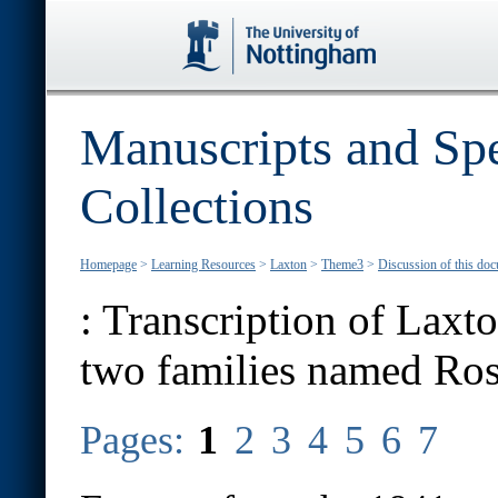
Manuscripts and Spe
Collections
Homepage
>
Learning Resources
>
Laxton
>
Theme3
>
Discussion of this do
:
Transcription of Laxto
two families named Ro
Pages:
1
2
3
4
5
6
7