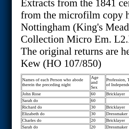
Extracts from the 1841 ce
from the microfilm copy h
Nottingham (King's Mea
Collection Micro Em. L2.
The original returns are h
Kew (HO 107/850)
Age
Names of each Person who abode
Profession,
and
therein the preceding night
of Independ
Sex
John Rose
60
Bricklayer
Sarah do
60
Richard do
30
Bricklayer
Elizabeth do
30
Dressmaker
Charles do
20
Bricklayer
Sarah do
20
Dressmaker