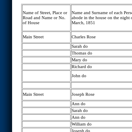
Name of Street, Place or
Name and Surname of each Per
Road and Name or No.
abode in the house on the night 
of House
March, 1851
Main Street
Charles Rose
Sarah do
Thomas do
Mary do
Richard do
John do
Main Street
Joseph Rose
Ann do
Sarah do
Ann do
William do
Joseph do