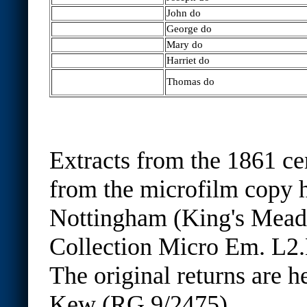
John do
George do
Mary do
Harriet do
Thomas do
Extracts from the 1861 ce
from the microfilm copy h
Nottingham (King's Mea
Collection Micro Em. L2.
The original returns are h
Kew (RG 9/2475)