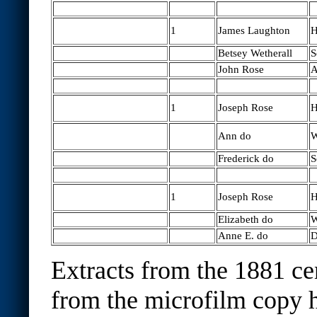
1
James Laughton
H
Betsey Wetherall
S
John Rose
A
1
Joseph Rose
H
Ann do
W
Frederick do
S
1
Joseph Rose
H
Elizabeth do
W
Anne E. do
D
Extracts from the 1881 ce
from the microfilm copy h