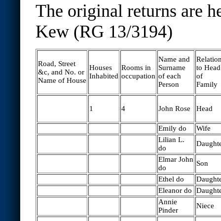
The original returns are h
Kew (RG 13/3194)
Name and
Relatio
Road, Street
Houses
Rooms in
Surname
to Head
&c, and No. or
Inhabited
occupation
of each
of
Name of House
Person
Family
1
4
John Rose
Head
Emily do
Wife
Lilian L.
Daught
do
Elmar John
Son
do
Ethel do
Daught
Eleanor do
Daught
Annie
Niece
Pinder