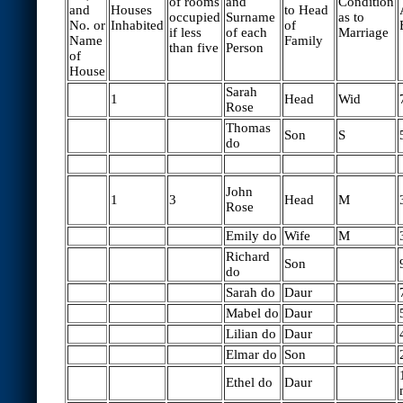
of rooms
and
Condition
and
Houses
to Head
occupied
Surname
as to
No. or
Inhabited
of
if less
of each
Marriage
Name
Family
than five
Person
of
House
Sarah
1
Head
Wid
Rose
Thomas
Son
S
do
John
1
3
Head
M
Rose
Emily do
Wife
M
Richard
Son
do
Sarah do
Daur
Mabel do
Daur
Lilian do
Daur
Elmar do
Son
Ethel do
Daur