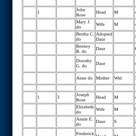
John
1
Head
M
Rose
Mary J.
Wife
M
do
Bertha C.
Adopted
do
Daur
Reeney
Daur
R. do
Dorothy
Daur
G. do
Anne do
Mother
Wid
Joseph
1
3
Head
M
Rose
Elizabeth
Wife
M
do
Annie E.
Daur
S
do
Frederick