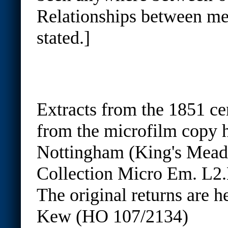
Relationships between me
stated.]
Extracts from the 1851 ce
from the microfilm copy h
Nottingham (King's Mea
Collection Micro Em. L2.
The original returns are h
Kew (HO 107/2134)