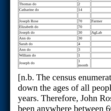
Thomas do
2
Catharine do
14
Joseph Rose
70
Farmer
Elizabeth do
70
Joseph do
30
AgLab
Ann do
30
Sarah do
4
Ann do
3
William do
1
1
Joseph do
month
[n.b. The census enumerat
down the ages of all peopl
years. Therefore, John Ro
been anywhere between 60