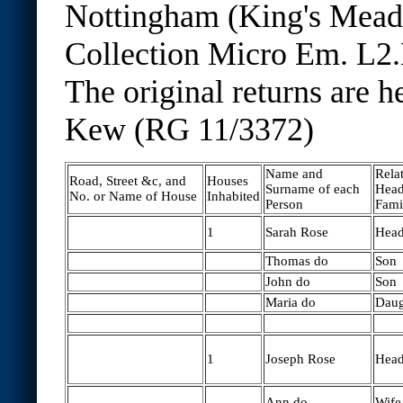
Nottingham (King's Mea
Collection Micro Em. L2.
The original returns are h
Kew (RG 11/3372)
Name and
Relat
Road, Street &c, and
Houses
Surname of each
Head
No. or Name of House
Inhabited
Person
Fami
1
Sarah Rose
Hea
Thomas do
Son
John do
Son
Maria do
Daug
1
Joseph Rose
Hea
Ann do
Wife