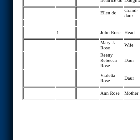
Beatrice do
Daught
Grand-
Ellen do
daur
1
John Rose
Head
Mary J.
Wife
Rose
Reeny
Rebecca
Daur
Rose
Violetta
Daur
Rose
Ann Rose
Mother