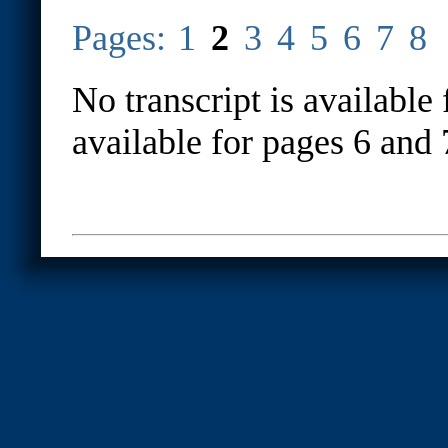
Pages:
1
2
3
4
5
6
7
8
No transcript is available 
available for pages 6 and 