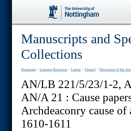
Manuscripts and Spe
Collections
Homepage
>
Learning Resources
>
Laxton
>
Theme3
>
Discussion of this do
AN/LB 221/5/23/1-2, A
AN/A 21 :
Cause papers
Archdeaconry cause of a
1610-1611