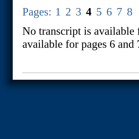
Pages:
1
2
3
4
5
6
7
8
No transcript is available 
available for pages 6 and 