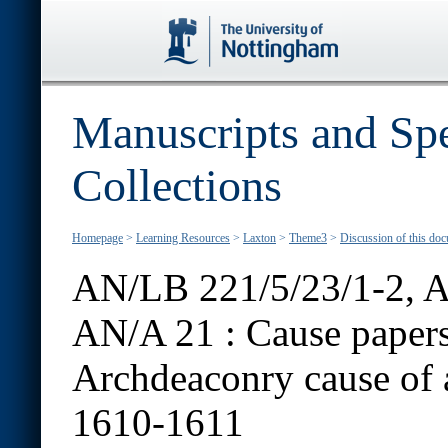
Manuscripts and Spe
Collections
Homepage
>
Learning Resources
>
Laxton
>
Theme3
>
Discussion of this do
AN/LB 221/5/23/1-2, A
AN/A 21 :
Cause papers
Archdeaconry cause of a
1610-1611