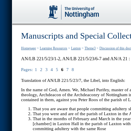
Manuscripts and Special Collec
Homepage
>
Learning Resources
>
Laxton
>
Theme3
>
Discussion of this do
AN/LB 221/5/23/1-2, AN/LB 221/5/23/6-7 and AN/A 21 :
Pages:
1
2
3
4
5
6
7
8
Translation of AN/LB 221/5/23/7, the Libel, into English:
In the name of God, Amen. We, Michael Purifey, master of ar
theology, Archdeacon of the Archdeaconry of Nottingham in th
contained in them, against you Peter Roos of the parish of
That you are aware that people committing adultery s
That you were and are of the parish of Laxton in the
That in the months of February and March in the year 
[chamber] in Laxton Hall in the parish of Laxton wit
committing adultery with the same Rose