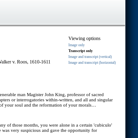
Viewing options
Image only
Transcript only
Image and transcript (vertical)
Walker v. Roos, 1610-1611
Image and transcript (horizontal)
 venerable man Magister John King, professor of sacred
ers or interrogatories within-written, and all and singular
 of your soul and the reformation of your morals…
ny of those months, you were alone in a certain 'cubiculo'
e was very suspicious and gave the opportunity for