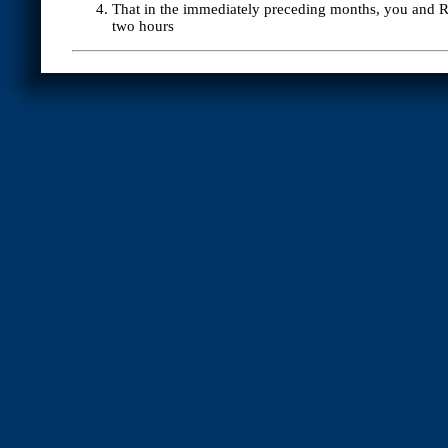
That in the immediately preceding months, you and Ro
two hours