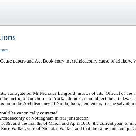
tions
cument
Cause papers and Act Book entry in Archdeaconry cause of adultery, 
ts, surrogate for Mr Nicholas Langford, master of arts, Official of the
e metropolitan church of York, administer and object the articles, chapt
 Laxton in the Archdeaconry of Nottingham, gentleman, for the salvation
hould be canonically corrected
 Archdeaconry of Nottingham in our jurisdiction
1609, and the months of March and April 1610, the current year, or in a
h Rose Walker, wife of Nicholas Walker, and that the same time and plac