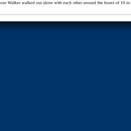
se Walker walked out alone with each other around the hours of 10 in th