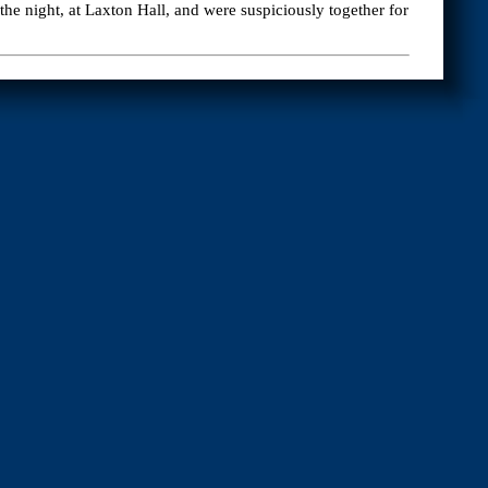
e night, at Laxton Hall, and were suspiciously together for