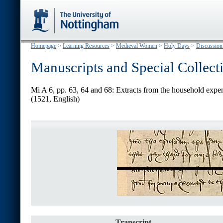
Homepage
>
Learning Resources
>
Medieval Women
>
Holy Days
>
Discussion
Manuscripts and Special Collect
Mi A 6, pp. 63, 64 and 68: Extracts from the household expe
(1521, English)
Transcript