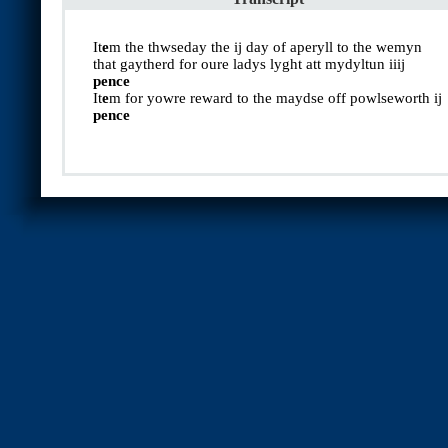
It
e
m the thwseday the ij day of aperyll to the wemyn
that gaytherd for oure ladys lyght att mydyltun iiij
pence
It
e
m for yowre reward to the maydse off powlseworth ij
pence