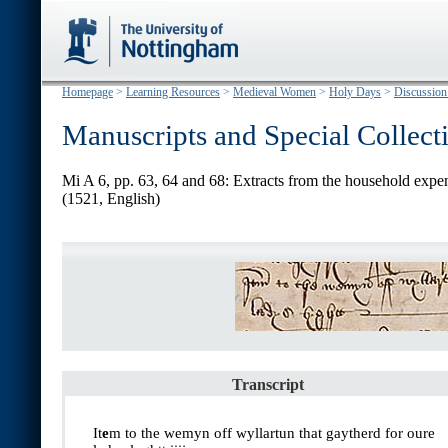
Homepage
>
Learning Resources
>
Medieval Women
>
Holy Days
>
Discussion
Manuscripts and Special Collect
Mi A 6, pp. 63, 64 and 68: Extracts from the household expe
(1521, English)
Transcript
It
e
m to the wemyn off wyllartun that gaytherd for oure