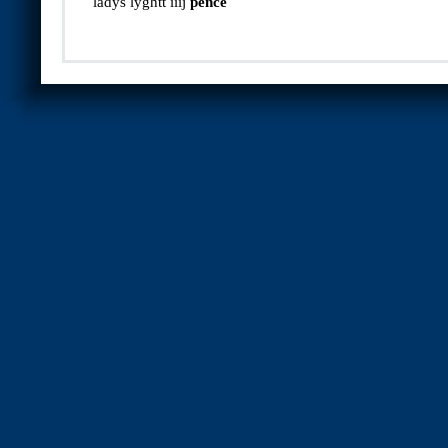
ladys lyghtt iiij
pence