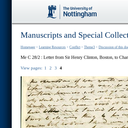
Manuscripts and Special Collec
Homepage
>
Learning Resources
>
Conflict
>
Theme3
>
Discussion of this d
Me C 28/2 : Letter from Sir Henry Clinton, Boston, to Char
View pages:
1
2
3
4