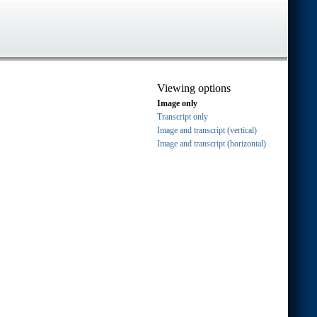
Viewing options
Image only
Transcript only
Image and transcript (vertical)
Image and transcript (horizontal)