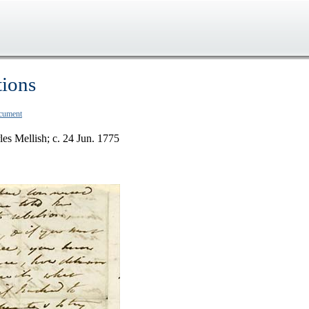
tions
ocument
les Mellish; c. 24 Jun. 1775